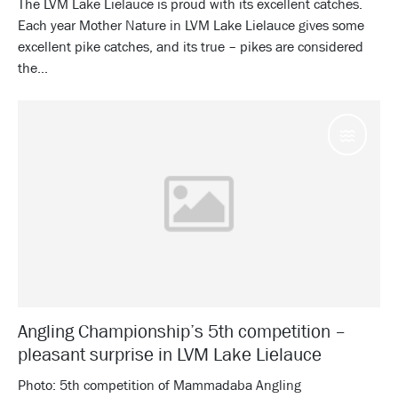
The LVM Lake Lielauce is proud with its excellent catches.
Each year Mother Nature in LVM Lake Lielauce gives some
excellent pike catches, and its true – pikes are considered
the...
Water
Angling Championship’s 5th competition –
pleasant surprise in LVM Lake Lielauce
Photo: 5th competition of Mammadaba Angling