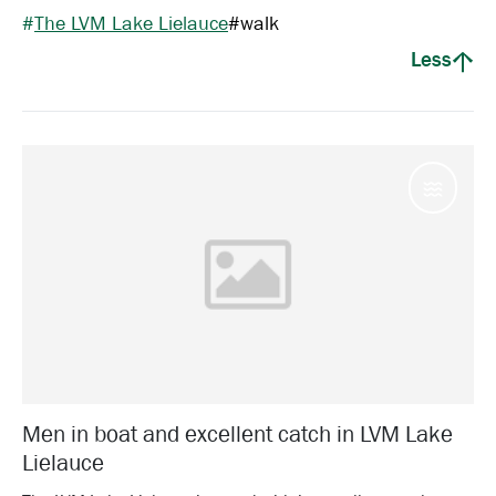
#
The LVM Lake Lielauce
#
walk
Less
Water
Men in boat and excellent catch in LVM Lake
Lielauce