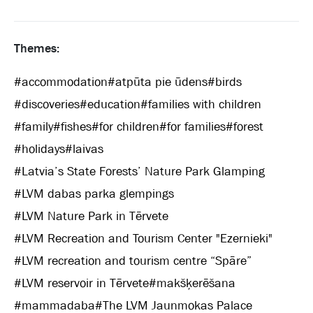
Themes:
#
accommodation
#
atpūta pie ūdens
#
birds
#
discoveries
#
education
#
families with children
#
family
#
fishes
#
for children
#
for families
#
forest
#
holidays
#
laivas
#
Latvia’s State Forests’ Nature Park Glamping
#
LVM dabas parka glempings
#
LVM Nature Park in Tērvete
#
LVM Recreation and Tourism Center "Ezernieki"
#
LVM recreation and tourism centre “Spāre”
#
LVM reservoir in Tērvete
#
makšķerēšana
#
mammadaba
#
The LVM Jaunmokas Palace