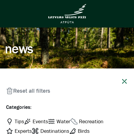
news
Close
Reset all filters
Categories:
Tips
Events
Water
Recreation
Experts
Destinations
Birds