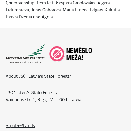
Championship, from left: Kaspars Grablovskis, Aigars
Līdumnieks, Jānis Gaborecs, Māris Efners, Edgars Kukutis,
Raivis Dzenis and Agnis...
About JSC "Latvia's State Forests"
JSC "Latvia's State Forests"
Vaiņodes str. 1, Riga, LV –1004, Latvia
atputa@lvm.lv