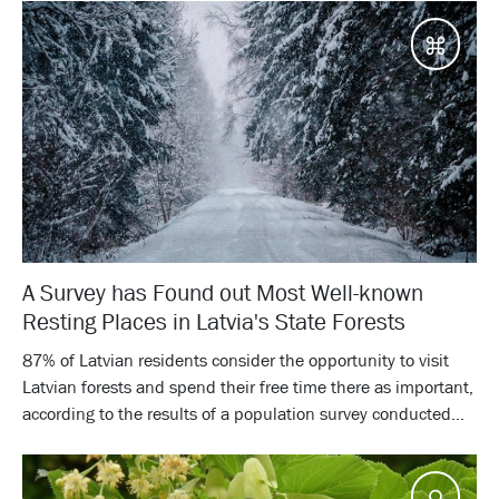
Desti
A Survey has Found out Most Well-known
Resting Places in Latvia's State Forests
87% of Latvian residents consider the opportunity to visit
Latvian forests and spend their free time there as important,
according to the results of a population survey conducted...
Tips