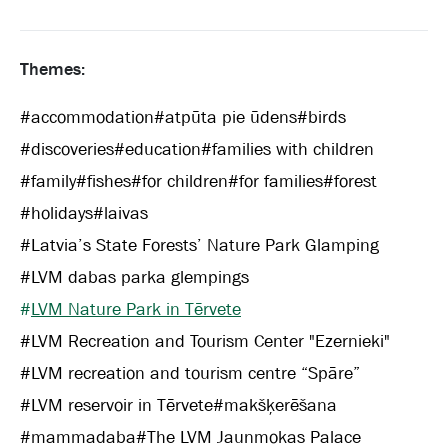
Themes:
#
accommodation
#
atpūta pie ūdens
#
birds
#
discoveries
#
education
#
families with children
#
family
#
fishes
#
for children
#
for families
#
forest
#
holidays
#
laivas
#
Latvia’s State Forests’ Nature Park Glamping
#
LVM dabas parka glempings
#
LVM Nature Park in Tērvete
#
LVM Recreation and Tourism Center "Ezernieki"
#
LVM recreation and tourism centre “Spāre”
#
LVM reservoir in Tērvete
#
makšķerēšana
#
mammadaba
#
The LVM Jaunmokas Palace