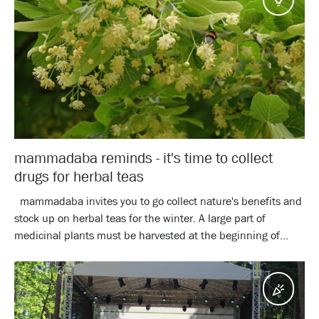
mammadaba reminds - it's time to collect
drugs for herbal teas
mammadaba invites you to go collect nature's benefits and
stock up on herbal teas for the winter. A large part of
medicinal plants must be harvested at the beginning of...
Event