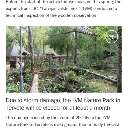
Before the start of the active tourism season, this spring, the
experts from JSC “Latvijas valsts meži” (LVM) conducted a
technical inspection of the wooden observation...
Desti
Due to storm damage, the LVM Nature Park in
Tērvete will be closed for at least a month
The damage caused by the storm of 29 July to the LVM
Nature Park in Tērvete is even greater than initially forecast