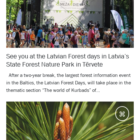
See you at the Latvian Forest days in Latvia’s
State Forest Nature Park in Tērvete
After a two-year break, the largest forest information event
in the Baltics, the Latvian Forest Days, will take place in the
thematic section “The world of Kurbads” of...
Desti