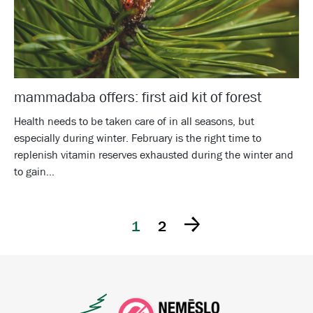
mammadaba offers: first aid kit of forest
Health needs to be taken care of in all seasons, but
especially during winter. February is the right time to
replenish vitamin reserves exhausted during the winter and
to gain...
1
2