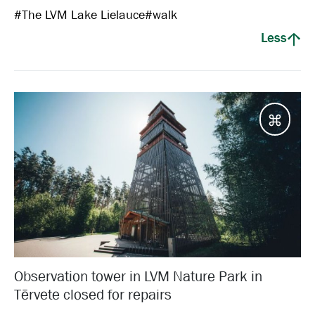
#
The LVM Lake Lielauce
#
walk
Less
Desti
Observation tower in LVM Nature Park in
Tērvete closed for repairs