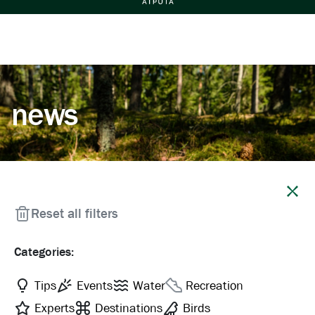
news
Close
Reset all filters
Categories:
Tips
Events
Water
Recreation
Experts
Destinations
Birds