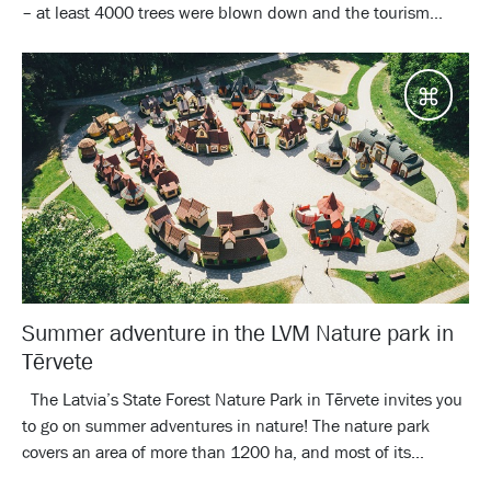
– at least 4000 trees were blown down and the tourism...
Desti
Summer adventure in the LVM Nature park in
Tērvete
The Latvia’s State Forest Nature Park in Tērvete invites you
to go on summer adventures in nature! The nature park
covers an area of more than 1200 ha, and most of its...