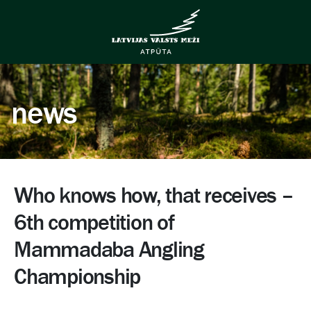
news
Who knows how, that receives –
6th competition of
Mammadaba Angling
Championship