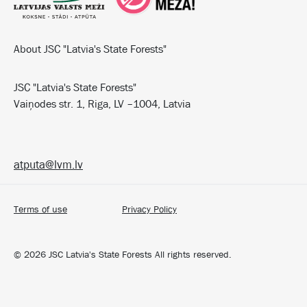
About JSC "Latvia's State Forests"
JSC "Latvia's State Forests"
Vaiņodes str. 1, Riga, LV –1004, Latvia
atputa@lvm.lv
Terms of use
Privacy Policy
©
2026
JSC Latvia's State Forests All rights reserved.