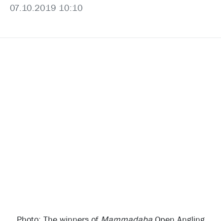
07.10.2019 10:10
Photo: The winners of
Mammadaba
Open Angling