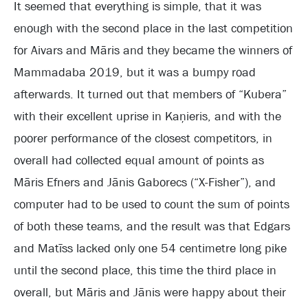
It seemed that everything is simple, that it was
enough with the second place in the last competition
for Aivars and Māris and they became the winners of
Mammadaba 2019, but it was a bumpy road
afterwards. It turned out that members of “Kubera”
with their excellent uprise in Kaņieris, and with the
poorer performance of the closest competitors, in
overall had collected equal amount of points as
Māris Efners and Jānis Gaborecs (“X-Fisher”), and
computer had to be used to count the sum of points
of both these teams, and the result was that Edgars
and Matīss lacked only one 54 centimetre long pike
until the second place, this time the third place in
overall, but Māris and Jānis were happy about their