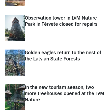
Observation tower in LVM Nature
Park in Tērvete closed for repairs
Golden eagles return to the nest of
the Latvian State Forests
In the new tourism season, two
more treehouses opened at the LVM
Nature...