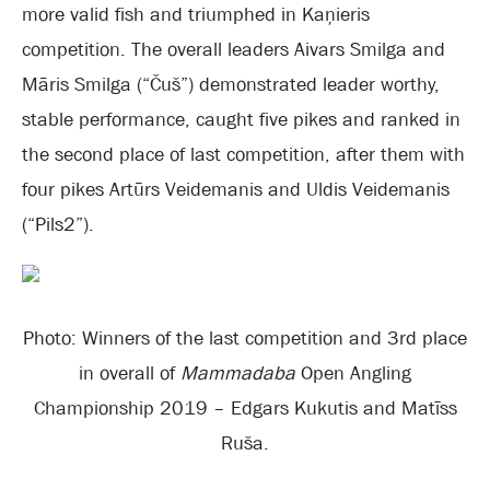
more valid fish and triumphed in Kaņieris
competition. The overall leaders Aivars Smilga and
Māris Smilga (“Čuš”) demonstrated leader worthy,
stable performance, caught five pikes and ranked in
the second place of last competition, after them with
four pikes Artūrs Veidemanis and Uldis Veidemanis
(“Pils2”).
Photo: Winners of the last competition and 3rd place
in overall of
Mammadaba
Open Angling
Championship 2019 – Edgars Kukutis and Matīss
Ruša.