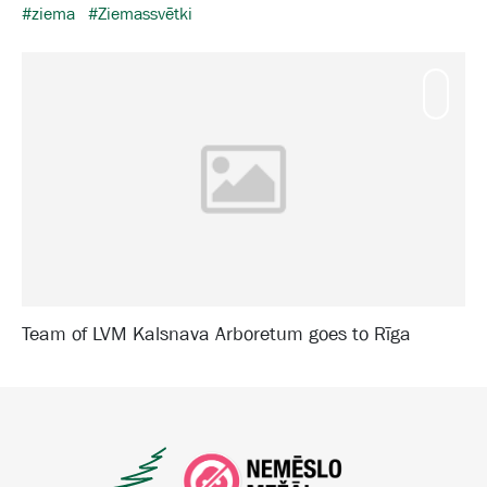
#ziema
#Ziemassvētki
Mamm
Team of LVM Kalsnava Arboretum goes to Rīga