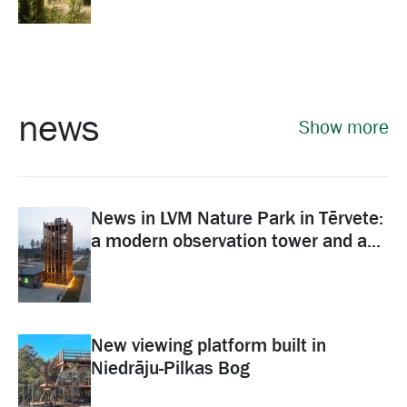
news
Show more
News in LVM Nature Park in Tērvete:
a modern observation tower and a...
New viewing platform built in
Niedrāju-Pilkas Bog