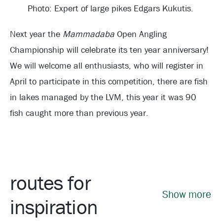
Photo: Expert of large pikes Edgars Kukutis.
Next year the
Mammadaba
Open Angling
Championship will celebrate its ten year anniversary!
We will welcome all enthusiasts, who will register in
April to participate in this competition, there are fish
in lakes managed by the LVM, this year it was 90
fish caught more than previous year.
routes for
Show more
inspiration