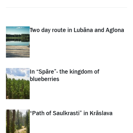
Two day route in Lubāna and Aglona
In “Spāre”- the kingdom of
blueberries
“Path of Saulkrasti” in Krāslava