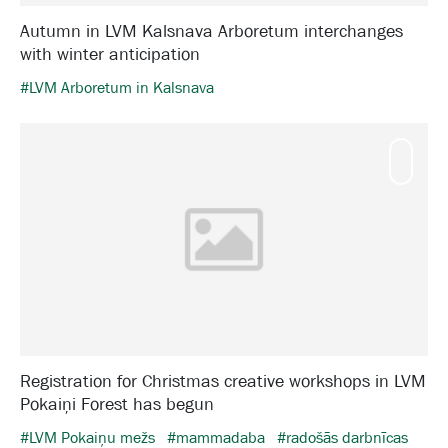
Autumn in LVM Kalsnava Arboretum interchanges
with winter anticipation
#LVM Arboretum in Kalsnava
Mamm
Registration for Christmas creative workshops in LVM
Pokaiņi Forest has begun
#LVM Pokaiņu mežs
#mammadaba
#radošās darbnīcas