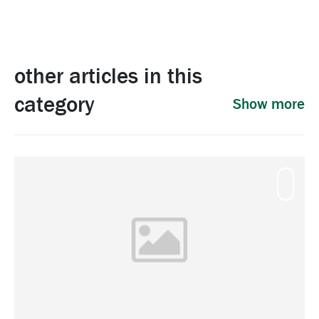
other articles in this
category
Show more
Mamm