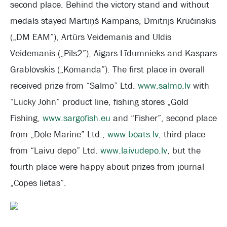
second place. Behind the victory stand and without
medals stayed Mārtiņš Kampāns, Dmitrijs Kručinskis
(„DM EAM”), Artūrs Veidemanis and Uldis
Veidemanis („Pils2”), Aigars Līdumnieks and Kaspars
Grablovskis („Komanda”). The first place in overall
received prize from “Salmo” Ltd.
www.salmo.lv
with
“Lucky John” product line, fishing stores „Gold
Fishing,
www.sargofish.eu
and “Fisher”, second place
from „Dole Marine” Ltd.,
www.boats.lv
, third place
from “Laivu depo” Ltd.
www.laivudepo.lv
, but the
fourth place were happy about prizes from journal
„Copes lietas”.