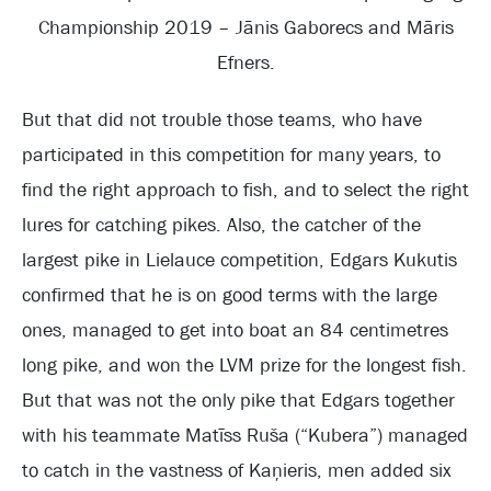
Championship 2019 – Jānis Gaborecs and Māris
Efners.
But that did not trouble those teams, who have
participated in this competition for many years, to
find the right approach to fish, and to select the right
lures for catching pikes. Also, the catcher of the
largest pike in Lielauce competition, Edgars Kukutis
confirmed that he is on good terms with the large
ones, managed to get into boat an 84 centimetres
long pike, and won the LVM prize for the longest fish.
But that was not the only pike that Edgars together
with his teammate Matīss Ruša (“Kubera”) managed
to catch in the vastness of Kaņieris, men added six