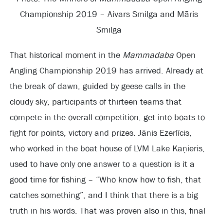
Championship 2019 – Aivars Smilga and Māris
Smilga
That historical moment in the
Mammadaba
Open
Angling Championship 2019 has arrived. Already at
the break of dawn, guided by geese calls in the
cloudy sky, participants of thirteen teams that
compete in the overall competition, get into boats to
fight for points, victory and prizes. Jānis Ezerlīcis,
who worked in the boat house of LVM Lake Kaņieris,
used to have only one answer to a question is it a
good time for fishing – “Who know how to fish, that
catches something”, and I think that there is a big
truth in his words. That was proven also in this, final