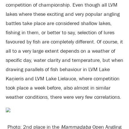
competition of championship. Even though all LVM
lakes where these exciting and very popular angling
battles take place are considered shallow lakes,
fishing in them, or better to say, selection of lures
favoured by fish are completely different. Of course, it
all to a very large extent depends on a weather of
specific day, water clarity and temperature, but when
drawing parallels of fish behaviour in LVM Lake
Kaņieris and LVM Lake Lielauce, where competition
took place a week before, also almost in similar
weather conditions, there were very few correlations.
Photo: 2nd place in the
Mammadaba
Open Angling