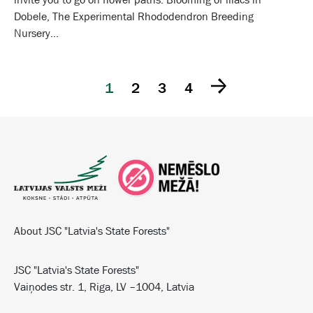
Dobele, The Experimental Rhododendron Breeding
Nursery...
1
2
3
4
About JSC "Latvia's State Forests"
JSC "Latvia's State Forests"
Vaiņodes str. 1, Riga, LV –1004, Latvia