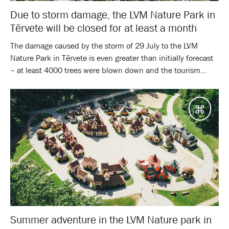
Due to storm damage, the LVM Nature Park in
Tērvete will be closed for at least a month
The damage caused by the storm of 29 July to the LVM
Nature Park in Tērvete is even greater than initially forecast
– at least 4000 trees were blown down and the tourism...
Desti
Summer adventure in the LVM Nature park in