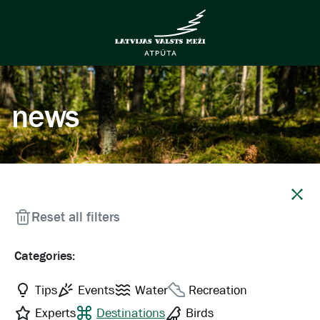
news
Close
Reset all filters
Categories:
Tips
Events
Water
Recreation
Experts
Destinations
Birds