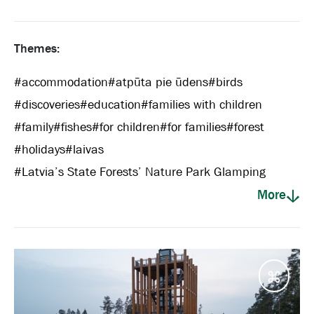
Themes:
#
accommodation
#
atpūta pie ūdens
#
birds
#
discoveries
#
education
#
families with children
#
family
#
fishes
#
for children
#
for families
#
forest
#
holidays
#
laivas
#
Latvia’s State Forests’ Nature Park Glamping
More
Desti