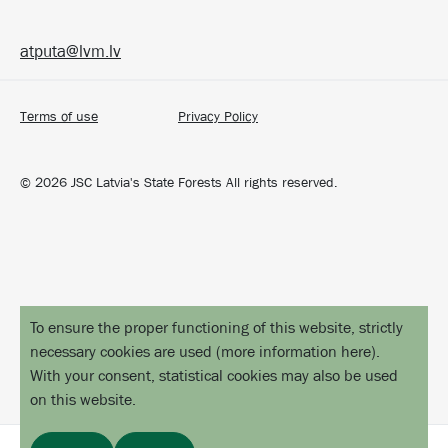
atputa@lvm.lv
Terms of use
Privacy Policy
©
2026
JSC Latvia's State Forests All rights reserved.
To ensure the proper functioning of this website, strictly
necessary cookies are used
(
more information here
).
With your consent, statistical cookies may also be used
on this website.