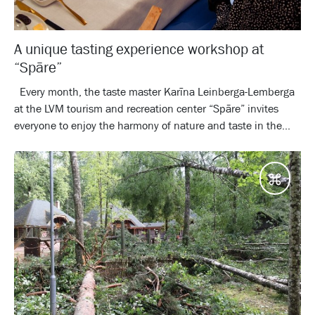
A unique tasting experience workshop at
“Spāre”
Every month, the taste master Karīna Leinberga-Lemberga
at the LVM tourism and recreation center “Spāre” invites
everyone to enjoy the harmony of nature and taste in the...
Desti