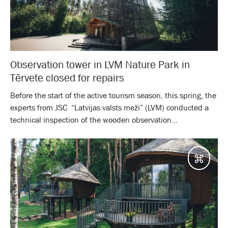
Observation tower in LVM Nature Park in
Tērvete closed for repairs
Before the start of the active tourism season, this spring, the
experts from JSC “Latvijas valsts meži” (LVM) conducted a
technical inspection of the wooden observation...
Desti