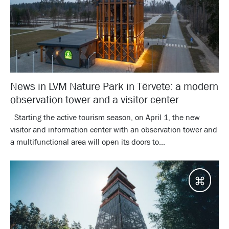
News in LVM Nature Park in Tērvete: a modern
observation tower and a visitor center
Starting the active tourism season, on April 1, the new
visitor and information center with an observation tower and
a multifunctional area will open its doors to...
Desti