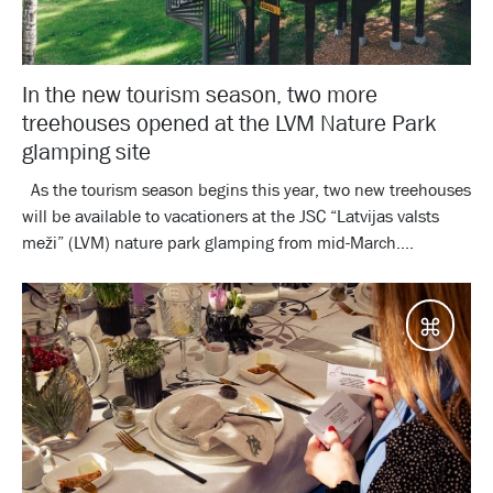
In the new tourism season, two more
treehouses opened at the LVM Nature Park
glamping site
As the tourism season begins this year, two new treehouses
will be available to vacationers at the JSC “Latvijas valsts
meži” (LVM) nature park glamping from mid-March....
Desti