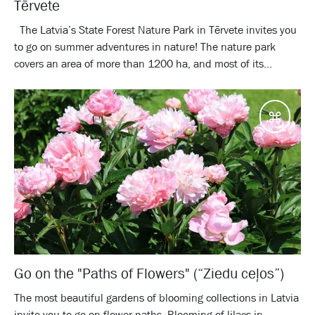
Tērvete
The Latvia’s State Forest Nature Park in Tērvete invites you
to go on summer adventures in nature! The nature park
covers an area of more than 1200 ha, and most of its...
Desti
Go on the "Paths of Flowers" (“Ziedu ceļos”)
The most beautiful gardens of blooming collections in Latvia
invite you to go on flower paths. Blooming of lilacs in